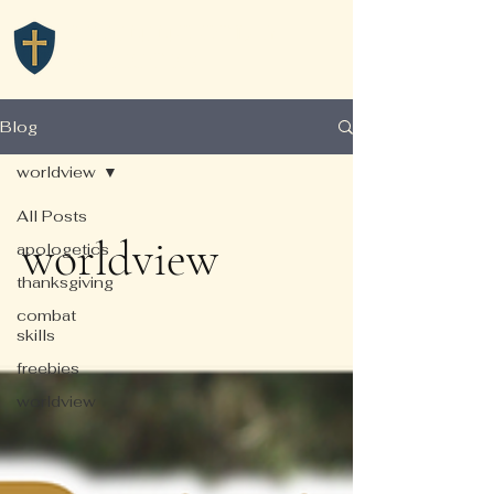
TRAINING GODLY
WARRIORS
Blog
worldview
All Posts
worldview
apologetics
thanksgiving
combat
skills
freebies
worldview