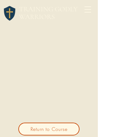
TRAINING GODLY
WARRIORS
Return to Course