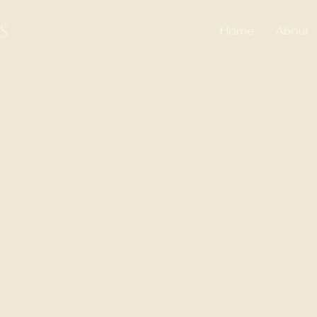
S
Home
About