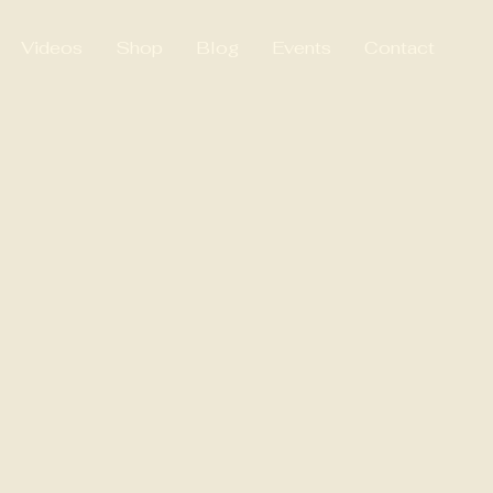
Videos
Shop
Blog
Events
Contact