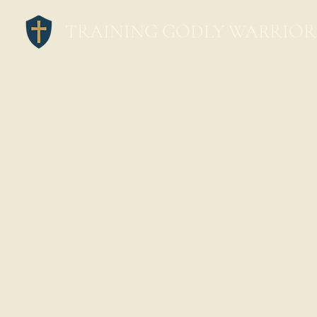
TRAINING GODLY WARRIOR